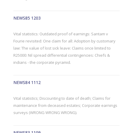
NEWS85 1203
Vital statistics: Outdated proof of earnings: Santam v
Fourie revisited: One claim for all: Adoption by customary
law: The value of lost sick leave: Claims once limited to
R25000: Nil spread differential contingencies: Chiefs &
indians - the corporate pyramid.
NEWS84 1112
Vital statistics; Discounting to date of death; Claims for
maintenance from deceased estates; Corporate earnings
surveys (WRONG WRONG WRONG).
NEWS83 1109