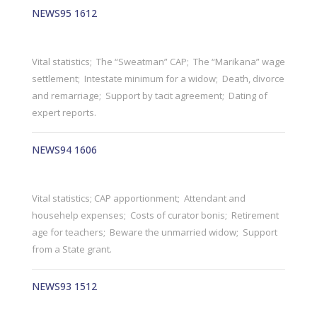
NEWS95 1612
Vital statistics; The “Sweatman” CAP; The “Marikana” wage
settlement; Intestate minimum for a widow; Death, divorce
and remarriage; Support by tacit agreement; Dating of
expert reports.
NEWS94 1606
Vital statistics; CAP apportionment; Attendant and
househelp expenses; Costs of curator bonis; Retirement
age for teachers; Beware the unmarried widow; Support
from a State grant.
NEWS93 1512