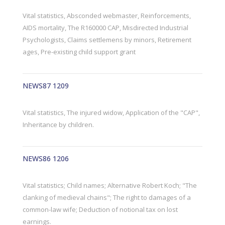
Vital statistics, Absconded webmaster, Reinforcements,
AIDS mortality, The R160000 CAP, Misdirected Industrial
Psychologists, Claims settlemens by minors, Retirement
ages, Pre-existing child support grant
NEWS87 1209
Vital statistics, The injured widow, Application of the "CAP",
Inheritance by children.
NEWS86 1206
Vital statistics; Child names; Alternative Robert Koch; "The
clanking of medieval chains"; The right to damages of a
common-law wife; Deduction of notional tax on lost
earnings.