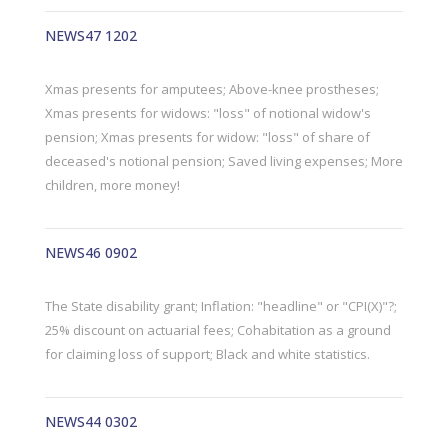
NEWS47 1202
Xmas presents for amputees; Above-knee prostheses;
Xmas presents for widows: "loss" of notional widow's
pension; Xmas presents for widow: "loss" of share of
deceased's notional pension; Saved living expenses; More
children, more money!
NEWS46 0902
The State disability grant; Inflation: "headline" or "CPI(X)"?;
25% discount on actuarial fees; Cohabitation as a ground
for claiming loss of support; Black and white statistics.
NEWS44 0302