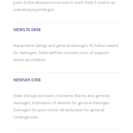
parts to the deceased one part to each child; E-mail to an
industrial psychologist.
NEWS70 0608
Impairment ratings and general damages; R2 billion award
for damages; State welfare incomes; Loss of support
claims by children.
NEWS69 0308
State old age pensions; Economic theory and general
damages; Indexation of awards for general damages;
Damages for pure shock; Nil deduction for general
contingencies.