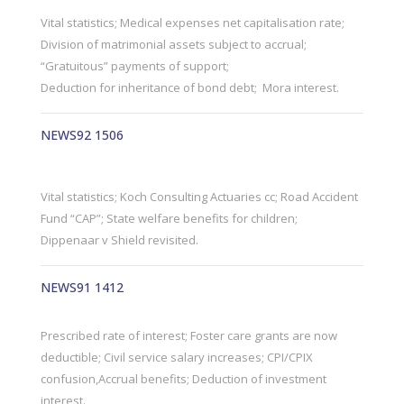
Vital statistics; Medical expenses net capitalisation rate;
Division of matrimonial assets subject to accrual;
“Gratuitous” payments of support;
Deduction for inheritance of bond debt; Mora interest.
NEWS92 1506
Vital statistics; Koch Consulting Actuaries cc; Road Accident
Fund “CAP”; State welfare benefits for children;
Dippenaar v Shield revisited.
NEWS91 1412
Prescribed rate of interest; Foster care grants are now
deductible; Civil service salary increases; CPI/CPIX
confusion,Accrual benefits; Deduction of investment
interest.