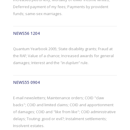
Deferred payment of my fees; Payments by provident
funds; same-sex marriages.
NEWS56 1204
Quantum Yearbook 2005; State disability grants; Fraud at
the RAF; Value of a chance; Increased awards for general
damages; Interest and the
"in duplum"
rule.
NEWS55 0904
E-mail newsletters; Maintenance orders; COID "claw
backs"; COID and limited claims; COID and apportionment
of damages; COID and "like from like"; COID administrative
delays; Touting: good or evil?; Instalment settlements;
Insolvent estates.