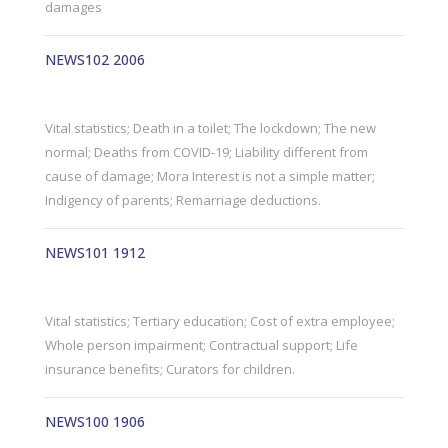
damages
NEWS102 2006
Vital statistics; Death in a toilet; The lockdown; The new
normal; Deaths from COVID-19; Liability different from
cause of damage; Mora Interest is not a simple matter;
Indigency of parents; Remarriage deductions.
NEWS101 1912
Vital statistics; Tertiary education; Cost of extra employee;
Whole person impairment; Contractual support; Life
insurance benefits; Curators for children.
NEWS100 1906