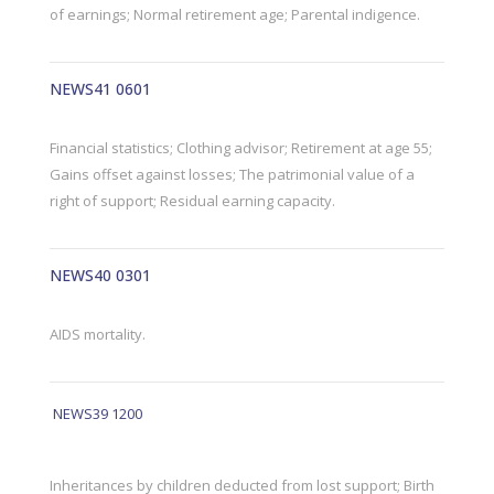
of earnings; Normal retirement age; Parental indigence.
NEWS41 0601
Financial statistics; Clothing advisor; Retirement at age 55;
Gains offset against losses; The patrimonial value of a
right of support; Residual earning capacity.
NEWS40 0301
AIDS mortality.
NEWS39 1200
Inheritances by children deducted from lost support; Birth