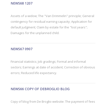
NEWS68 1207
Assets of a widow; The "Van Drimmelin" principle; General
contingency for residual earning capacity; Application for
default judgment; Claim by estate for the "lost years";
Damages for the unplanned child.
NEWS67 0907
Financial statistics; Job gradings; Formal and informal
sectors; Earnings at date of accident; Correction of obvious
errors; Reduced life expectancy.
NEWS66 COPY OF DEBROGLIO BLOG
Copy of blog from De Broglio website: The payment of fees