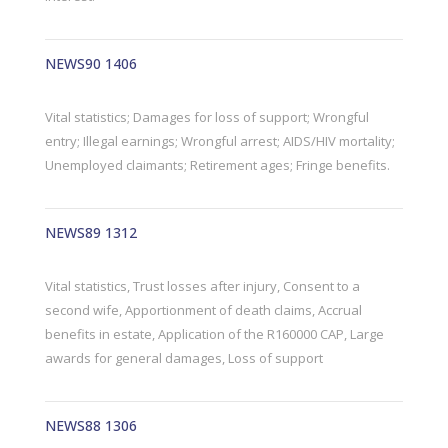
NEWS90 1406
Vital statistics; Damages for loss of support; Wrongful
entry; Illegal earnings; Wrongful arrest; AIDS/HIV mortality;
Unemployed claimants; Retirement ages; Fringe benefits.
NEWS89 1312
Vital statistics, Trust losses after injury, Consent to a
second wife, Apportionment of death claims, Accrual
benefits in estate, Application of the R160000 CAP, Large
awards for general damages, Loss of support
NEWS88 1306