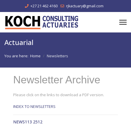
+27 21 462 4160
rjkactuary@gmail.com
Actuarial
You are here:
Home
Newsletters
Newsletter Archive
Please click on the links to download a PDF version.
INDEX TO NEWSLETTERS
NEWS113 2512