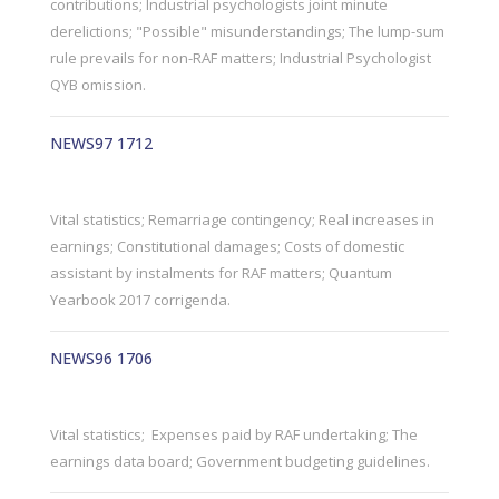
contributions; Industrial psychologists joint minute
derelictions; "Possible" misunderstandings; The lump-sum
rule prevails for non-RAF matters; Industrial Psychologist
QYB omission.
NEWS97 1712
Vital statistics; Remarriage contingency; Real increases in
earnings; Constitutional damages; Costs of domestic
assistant by instalments for RAF matters; Quantum
Yearbook 2017 corrigenda.
NEWS96 1706
Vital statistics; Expenses paid by RAF undertaking; The
earnings data board; Government budgeting guidelines.