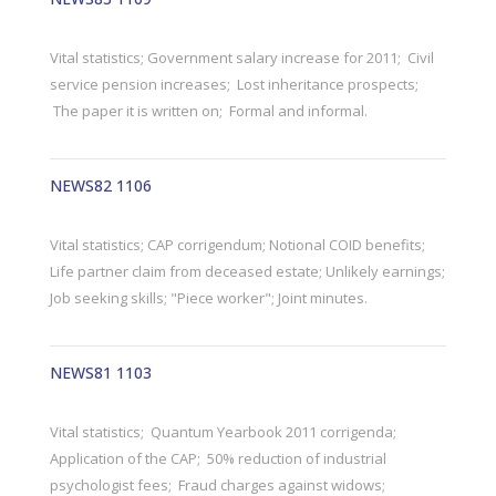
Vital statistics; Government salary increase for 2011; Civil
service pension increases; Lost inheritance prospects;
The paper it is written on; Formal and informal.
NEWS82 1106
Vital statistics; CAP corrigendum; Notional COID benefits;
Life partner claim from deceased estate; Unlikely earnings;
Job seeking skills; "Piece worker"; Joint minutes.
NEWS81 1103
Vital statistics; Quantum Yearbook 2011 corrigenda;
Application of the CAP; 50% reduction of industrial
psychologist fees; Fraud charges against widows;