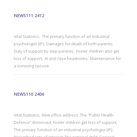
NEWS111 2412
Vital Statistics; The primary function of an industrial
psychologist (IP); Damages for death of both parents;
Duty of support by step-parents; Foster children also get
loss of support; AI and case headnotes; Maintenance for
a surviving spouse.
NEWS110 2406
Vital Statistics; New office address; The “Public Health
Defence” dismissed; Foster children get loss of support;
The primary function of an industrial psychologist (IP);