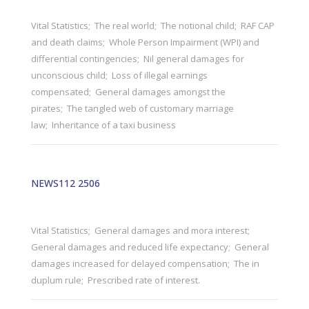
Vital Statistics; The real world; The notional child; RAF CAP
and death claims; Whole Person Impairment (WPI) and
differential contingencies; Nil general damages for
unconscious child; Loss of illegal earnings
compensated; General damages amongst the
pirates; The tangled web of customary marriage
law; Inheritance of a taxi business
NEWS112 2506
Vital Statistics; General damages and mora interest;
General damages and reduced life expectancy; General
damages increased for delayed compensation; The in
duplum rule; Prescribed rate of interest.