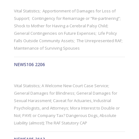
Vital Statistics; Apportionment of Damages for Loss of
Support; Contingency for Remarriage or “Re-partnering”;
Shock to Mother for Having a Cerebral Palsy Child;
General Contingencies on Future Expenses; Life Policy
Falls Outside Community Assets; The Unrepresented RAF;
Maintenance of Surviving Spouses
NEWS106 2206
Vital Statistics; A Welcome New Court Case Service;
General Damages for Blindness; General Damages for
Sexual Harassment; Caveat for Actuaries, Industrial
Psychologists, and Attorneys; Mora Interest to Double or
Not; PAYE or Company Tax? Dangerous Dogs, Absolute
Liability (almost); The RAF Statutory CAP