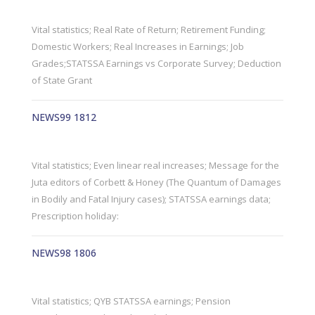
Vital statistics; Real Rate of Return; Retirement Funding;
Domestic Workers; Real Increases in Earnings; Job
Grades;STATSSA Earnings vs Corporate Survey; Deduction
of State Grant
NEWS99 1812
Vital statistics; Even linear real increases; Message for the
Juta editors of Corbett & Honey (The Quantum of Damages
in Bodily and Fatal Injury cases); STATSSA earnings data;
Prescription holiday:
NEWS98 1806
Vital statistics; QYB STATSSA earnings; Pension