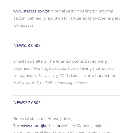
www.statssa.gov.za
; "Formal sector" defined; "informal
sector" defined; Jurisdiction for actuaries (and other expert
witnesses).
NEWS58 0508
E-mail newsletters; The financial scene; Saved living
expenses; Working overseas; Cost-of-living international
comparisons; Fiscal drag; COID claims - a new harvest for
MVA lawyers?; ex RAF
semper aliquid nova.
NEWS57 0305
Financial statistics; House prices;
The
www.robertjkoch.com
website; Mannie Jantjies;
Increased petrol levy; Mortality of lower income whites;