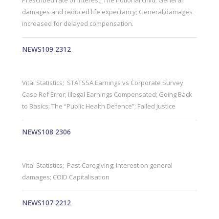
Prescribed rate of interest; The notional child; General
damages and reduced life expectancy; General damages
increased for delayed compensation.
NEWS109 2312
Vital Statistics; STATSSA Earnings vs Corporate Survey
Case Ref Error; Illegal Earnings Compensated; Going Back
to Basics; The “Public Health Defence”; Failed Justice
NEWS108 2306
Vital Statistics; Past Caregiving; Interest on general
damages; COID Capitalisation
NEWS107 2212