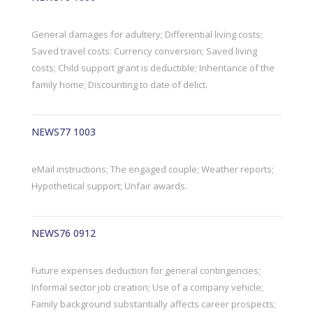
General damages for adultery; Differential living costs;
Saved travel costs: Currency conversion; Saved living
costs; Child support grant is deductible; Inheritance of the
family home; Discounting to date of delict.
NEWS77 1003
eMail instructions; The engaged couple; Weather reports;
Hypothetical support; Unfair awards.
NEWS76 0912
Future expenses deduction for general contingencies;
Informal sector job creation; Use of a company vehicle;
Family background substantially affects career prospects;