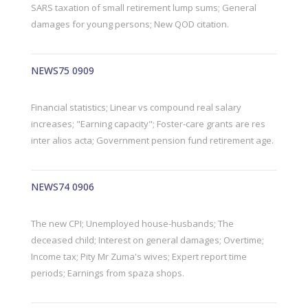
SARS taxation of small retirement lump sums; General
damages for young persons; New QOD citation.
NEWS75 0909
Financial statistics; Linear vs compound real salary
increases; "Earning capacity"; Foster-care grants are res
inter alios acta; Government pension fund retirement age.
NEWS74 0906
The new CPI; Unemployed house-husbands; The
deceased child; Interest on general damages; Overtime;
Income tax; Pity Mr Zuma's wives; Expert report time
periods; Earnings from spaza shops.