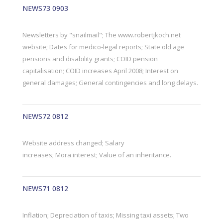
NEWS73 0903
Newsletters by "snailmail"; The www.robertjkoch.net
website; Dates for medico-legal reports; State old age
pensions and disability grants; COID pension
capitalisation; COID increases April 2008; Interest on
general damages; General contingencies and long delays.
NEWS72 0812
Website address changed; Salary
increases; Mora interest; Value of an inheritance.
NEWS71 0812
Inflation; Depreciation of taxis; Missing taxi assets; Two