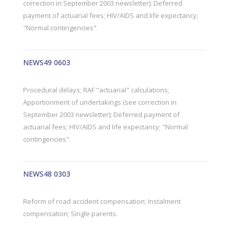
correction in September 2003 newsletter); Deferred
payment of actuarial fees; HIV/AIDS and life expectancy;
"Normal contingencies".
NEWS49 0603
Procedural delays; RAF "actuarial" calculations;
Apportionment of undertakings (see correction in
September 2003 newsletter); Deferred payment of
actuarial fees; HIV/AIDS and life expectancy; "Normal
contingencies".
NEWS48 0303
Reform of road accident compensation; Instalment
compensation; Single parents.