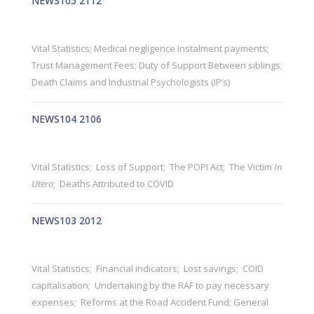
NEWS105 2112
Vital Statistics; Medical negligence Instalment payments;
Trust Management Fees; Duty of Support Between siblings;
Death Claims and Industrial Psychologists (IP’s)
NEWS104 2106
Vital Statistics; Loss of Support; The POPI Act; The Victim
In
Utero
; Deaths Attributed to COVID
NEWS103 2012
Vital Statistics; Financial indicators; Lost savings; COID
capitalisation; Undertaking by the RAF to pay necessary
expenses; Reforms at the Road Accident Fund; General