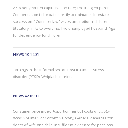
2,5% per year net capitalisation rate; The indigent parent;
Compensation to be paid directly to claimants; Intestate
succession; "Common-law" wives and notional children;
Statutory limits to overtime; The unemployed husband; Age
for dependency for children.
NEWS43 1201
Earnings in the informal sector; Post traumatic stress
disorder (PTSD); Whiplash injuries.
NEWS42 0901
Consumer price index; Apportionment of costs of
curator
bonis
; Volume 5 of Corbett & Honey; General damages for
death of wife and child; Insufficient evidence for past loss