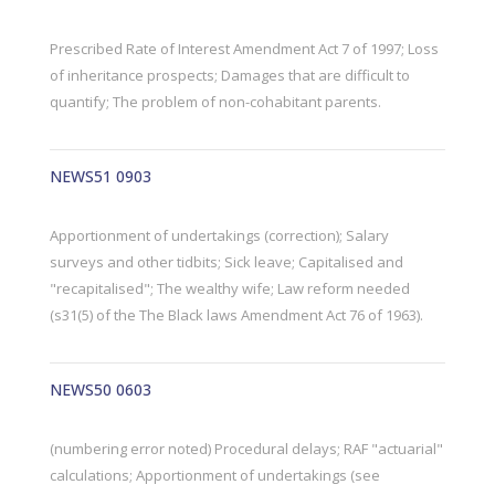
Prescribed Rate of Interest Amendment Act 7 of 1997; Loss
of inheritance prospects; Damages that are difficult to
quantify; The problem of non-cohabitant parents.
NEWS51 0903
Apportionment of undertakings (correction); Salary
surveys and other tidbits; Sick leave; Capitalised and
"recapitalised"; The wealthy wife; Law reform needed
(s31(5) of the The Black laws Amendment Act 76 of 1963).
NEWS50 0603
(numbering error noted) Procedural delays; RAF "actuarial"
calculations; Apportionment of undertakings (see