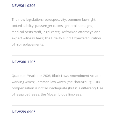
NEWS61 0306
The new legislation: retrospectivity, common-law right,
limited liability, passenger claims, general damages,
medical costs tariff, legal costs; Defrocked attorneys and
expert witness fees; The Fidelity Fund; Expected duration
of hip replacements.
NEWS60 1205
Quantum Yearbook 2006; Black Laws Amendment Act and
working wives; Common-law wives (the "houvrou"); COID
compensation is not so inadequate (but it is different); Use
of leg prostheses; the Mozambique limbless.
NEWS59 0905