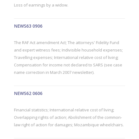
Loss of earnings by a widow.
NEWS63 0906
The RAF Act amendment Act; The attorneys' Fidelity Fund
and expert witness fees; Indivisible household expenses;
Travelling expenses; International relative cost of living;
Compensation for income not declared to SARS (see case
name correction in March 2007 newsletter).
NEWS62 0606
Financial statistics; International relative cost of living;
Overlapping rights of action; Abolishment of the common-
law right of action for damages; Mozambique wheelchairs.