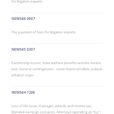
for litigation experts.
NEWS66 0607
The payment of fees for litigation experts.
NEWS65 0307
Partnership losses; State welfare benefits and the means
test; General contingencies - some historical tidbits; Judicial
inflation oops!
NEWS64 1206
Loss of life cover; Damages awards and income tax;
Blended earnings scenarios; Attorneys operating as "Inc";