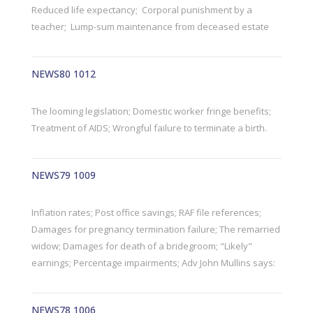
Reduced life expectancy; Corporal punishment by a
teacher; Lump-sum maintenance from deceased estate
NEWS80 1012
The looming legislation; Domestic worker fringe benefits;
Treatment of AIDS; Wrongful failure to terminate a birth.
NEWS79 1009
Inflation rates; Post office savings; RAF file references;
Damages for pregnancy termination failure; The remarried
widow; Damages for death of a bridegroom; "Likely"
earnings; Percentage impairments; Adv John Mullins says:
NEWS78 1006