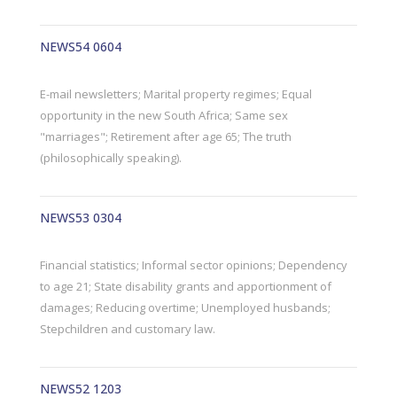
NEWS54 0604
E-mail newsletters; Marital property regimes; Equal
opportunity in the new South Africa; Same sex
"marriages"; Retirement after age 65; The truth
(philosophically speaking).
NEWS53 0304
Financial statistics; Informal sector opinions; Dependency
to age 21; State disability grants and apportionment of
damages; Reducing overtime; Unemployed husbands;
Stepchildren and customary law.
NEWS52 1203