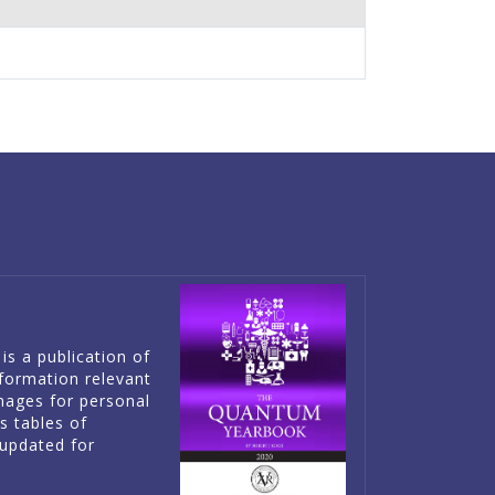
is a publication of
information relevant
mages for personal
es tables of
updated for