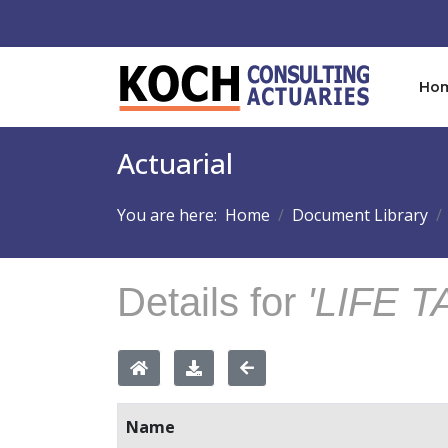
Ho
Actuarial
You are here:
Home
Document Library
Details for
'LIFE T
Name