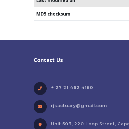
Last modified on
MD5 checksum
Contact Us
+ 27 21 462 4160
rjkactuary@gmail.com
Unit 503, 220 Loop Street, Cap