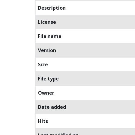
Description
License
File name
Version
Size
File type
Owner
Date added
Hits