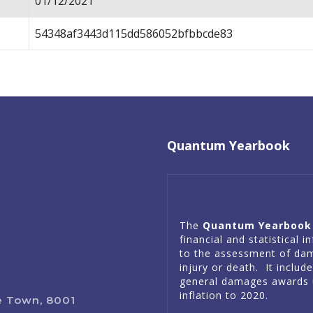
01/12/2021
54348af3443d115dd586052bfbbcde83
Quantum Yearbook
The
Quantum Yearbook
financial and statistical 
to the assessment of da
injury or death. It includ
general damages awards 
inflation to 2020.
e Town, 8001