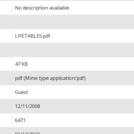
No description available.
LIFETABLE5.pdf
47 KB
pdf (Mime type application/pdf)
Guest
12/11/2008
6471