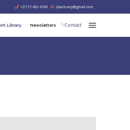
+27 21 462 4160
rjkactuary@gmail.com
">
Contact
t Library
Newsletters