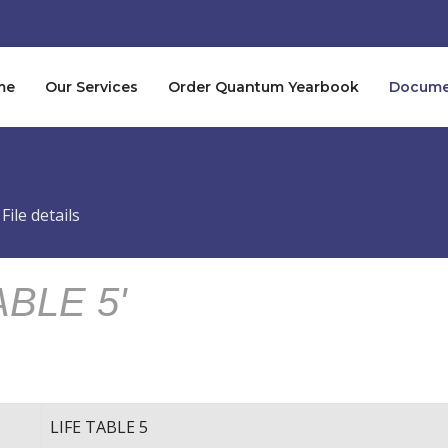
me
Our Services
Order Quantum Yearbook
Documen
File details
ABLE 5'
LIFE TABLE 5