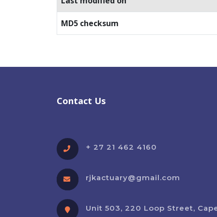
Last modified on
MD5 checksum
Contact Us
+ 27 21 462 4160
rjkactuary@gmail.com
Unit 503, 220 Loop Street, Cap