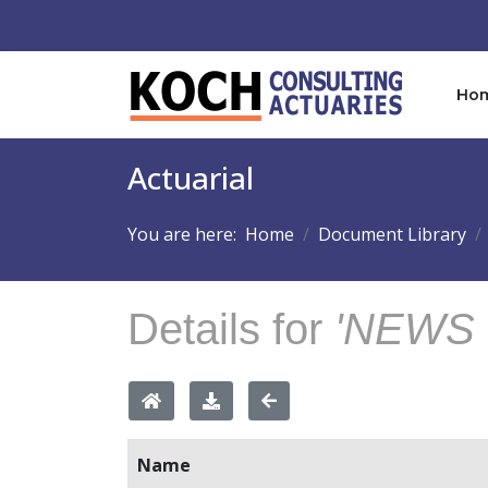
Ho
Actuarial
You are here:
Home
Document Library
Details for
'NEWS 
Name