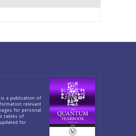
is a publication of
information relevant
mages for personal
es tables of
updated for