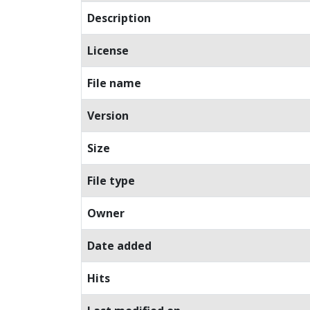
Description
License
File name
Version
Size
File type
Owner
Date added
Hits