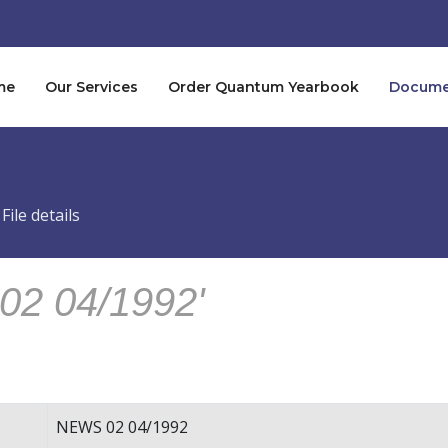
me
Our Services
Order Quantum Yearbook
Documen
File details
02 04/1992'
NEWS 02 04/1992