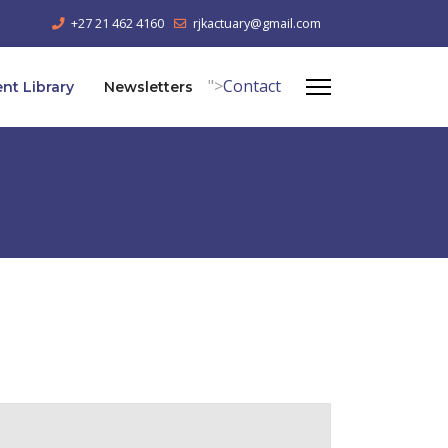
+27 21 462 4160
rjkactuary@gmail.com
">
Contact
t Library
Newsletters