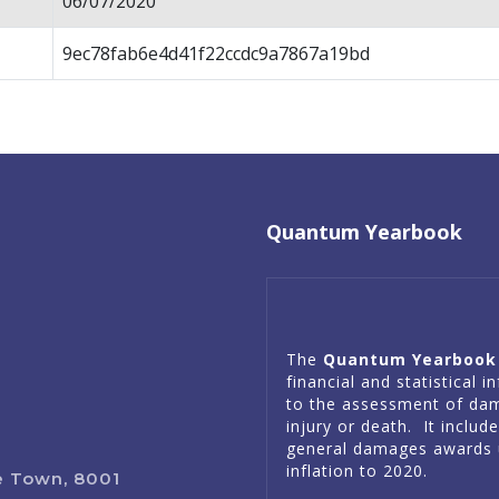
06/07/2020
9ec78fab6e4d41f22ccdc9a7867a19bd
Quantum Yearbook
The
Quantum Yearbook
financial and statistical 
to the assessment of da
injury or death. It includ
general damages awards 
inflation to 2020.
e Town, 8001