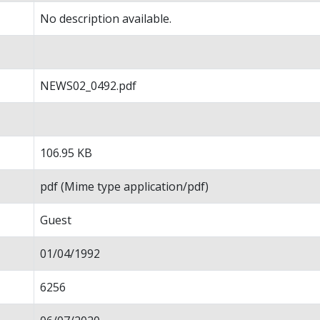
No description available.
NEWS02_0492.pdf
106.95 KB
pdf (Mime type application/pdf)
Guest
01/04/1992
6256